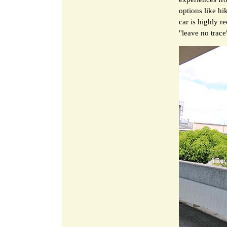
options like hi
car is highly r
"leave no trace"