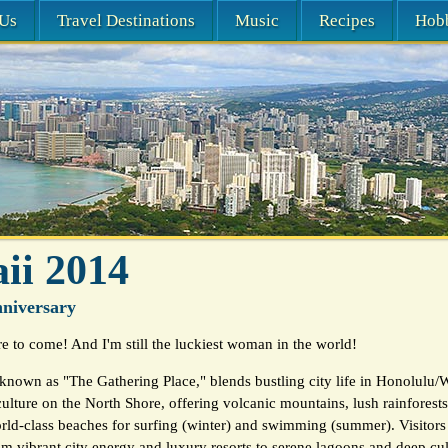
Us
Travel Destinations
Music
Recipes
Hob
ii 2014
niversary
 to come! And I'm still the luckiest woman in the world!
known as "The Gathering Place," blends bustling city life in Honolulu/W
culture on the North Shore, offering volcanic mountains, lush rainforests,
rld-class beaches for surfing (winter) and swimming (summer). Visitors
m vibrant city energy and luxury resorts to serene lagoons and deep cult