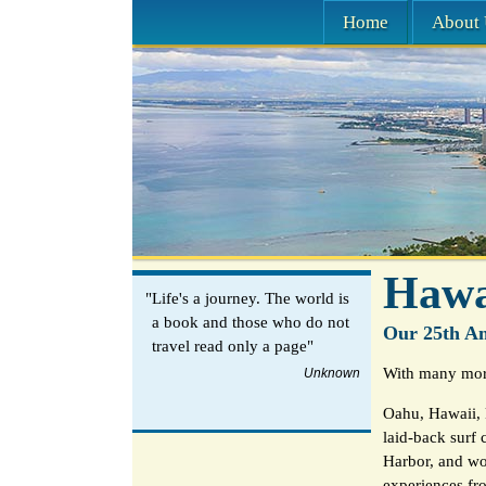
Home
About 
Hawa
"Life's a journey. The world is
a book and those who do not
Our 25th An
travel read only a page"
With many more
Unknown
Oahu, Hawaii, 
laid-back surf 
Harbor, and wo
experiences fro