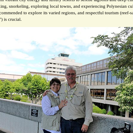
king, snorkeling, exploring local towns, and experiencing Polynesian cul
ecommended to explore its varied regions, and respectful tourism (reef-s
) is crucial.