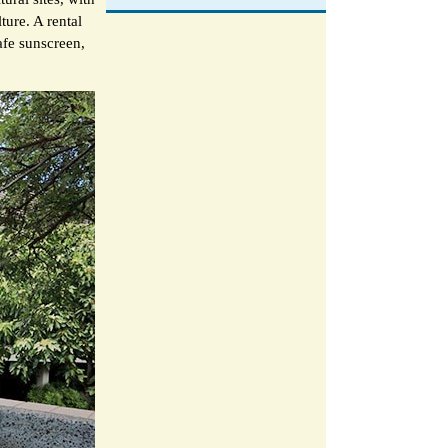
ture. A rental
afe sunscreen,