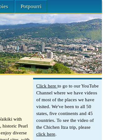
bies
Potpourri
Click here
to go to our YouTube
Channel where we have videos
of most of the places we have
visited. We've been to all 50
states, five continents and 45
aikiki with
countries. To see the video of
 historic Pearl
the Chichen Itza trip, please
 enjoy diverse
click here
.
ural sites, with