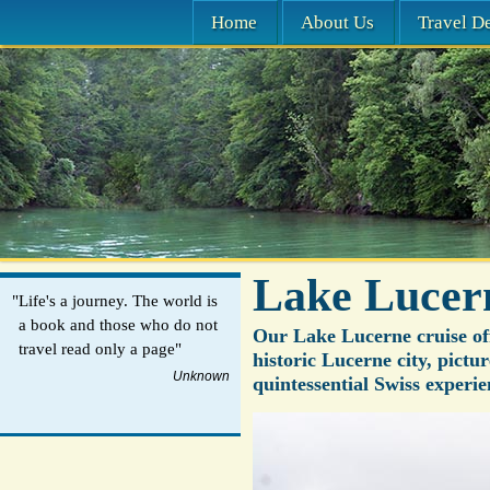
Home
About Us
Travel De
Lake Lucer
"Life's a journey. The world is
a book and those who do not
Our Lake Lucerne cruise off
travel read only a page"
historic Lucerne city, pictu
Unknown
quintessential Swiss experie