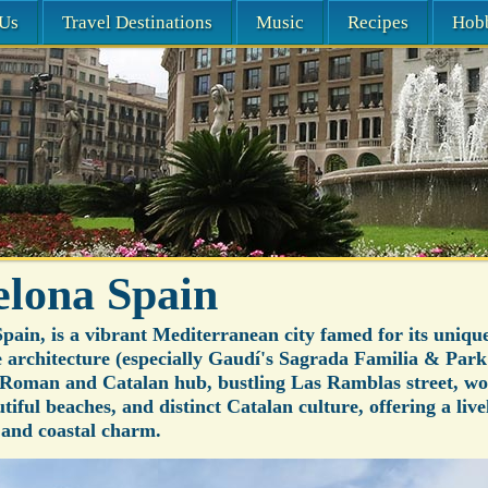
Us
Travel Destinations
Music
Recipes
Hob
elona Spain
pain, is a vibrant Mediterranean city famed for its uniqu
architecture (especially Gaudí's Sagrada Familia & Park 
a Roman and Catalan hub, bustling Las Ramblas street, wo
utiful beaches, and distinct Catalan culture, offering a live
, and coastal charm.