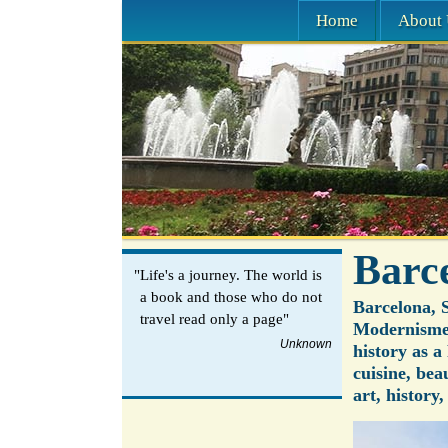
Home
About 
Barc
"Life's a journey. The world is
a book and those who do not
Barcelona, S
travel read only a page"
Modernisme 
Unknown
history as 
cuisine, bea
art, history