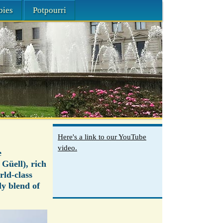
bies
Potpourri
Here's a link to our YouTube
video.
e
Güell), rich
rld-class
ly blend of