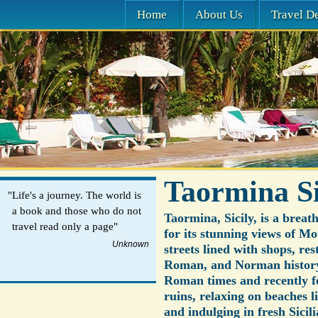
Home
About Us
Travel De
Taormina Si
"Life's a journey. The world is
a book and those who do not
Taormina, Sicily, is a breat
travel read only a page"
for its stunning views of 
Unknown
streets lined with shops, re
Roman, and Norman history i
Roman times and recently fe
ruins, relaxing on beaches l
and indulging in fresh Sicili