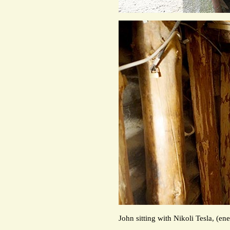
John sitting with Nikoli Tesla, (e