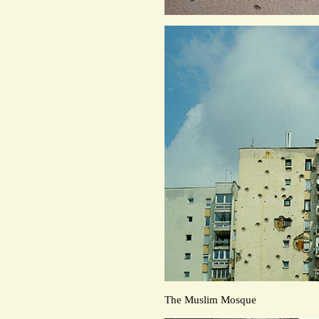
The Muslim Mosque