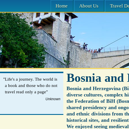
Home
About Us
Travel De
Bosnia and
"Life's a journey. The world is
a book and those who do not
Bosnia and Herzegovina (Bi
travel read only a page"
diverse cultures, complex hi
Unknown
the Federation of BiH (Bosn
shared presidency and ongo
and ethnic divisions from th
historical sites, and resilie
We enjoyed seeing medieval v