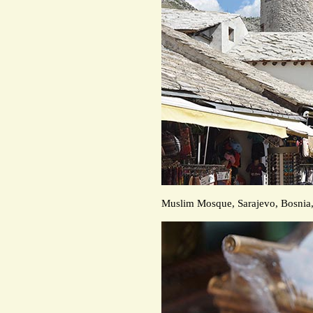
Muslim Mosque, Sarajevo, Bosnia,