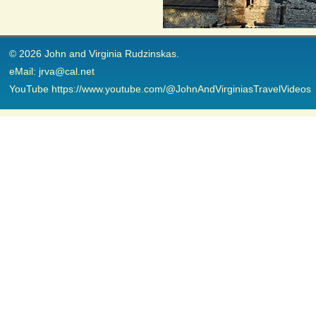
© 2026 John and Virginia Rudzinskas.
eMail: jrva@cal.net
YouTube https://www.youtube.com/@JohnAndVirginiasTravelVideos