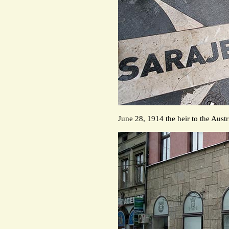
June 28, 1914 the heir to the Aust