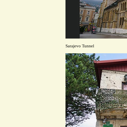
Sarajevo Tunnel