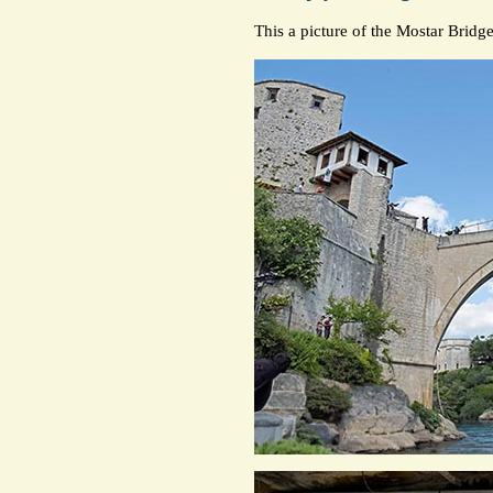
This a picture of the Mostar Bridg