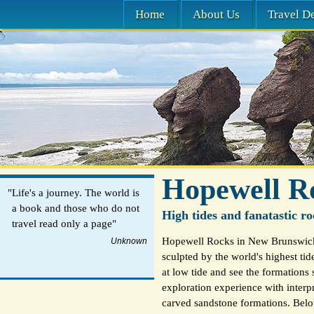
Home
About Us
Travel De
Hopewell R
"Life's a journey. The world is
a book and those who do not
High tides and fanatastic ro
travel read only a page"
Hopewell Rocks in New Brunswick,
Unknown
sculpted by the world's highest tid
at low tide and see the formations 
exploration experience with interpr
carved sandstone formations. Below