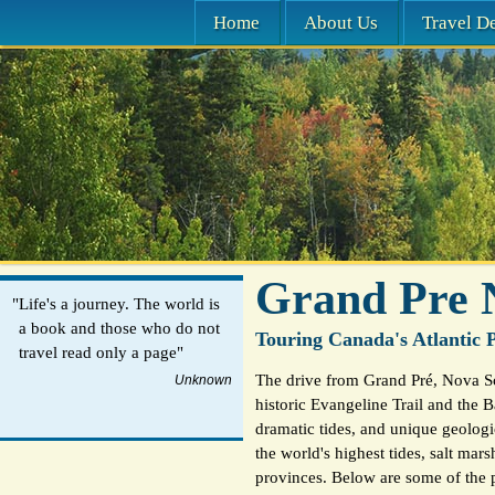
Home
About Us
Travel De
Grand Pre 
"Life's a journey. The world is
a book and those who do not
Touring Canada's Atlantic P
travel read only a page"
The drive from Grand Pré, Nova Sc
Unknown
historic Evangeline Trail and the B
dramatic tides, and unique geologi
the world's highest tides, salt mar
provinces. Below are some of the p