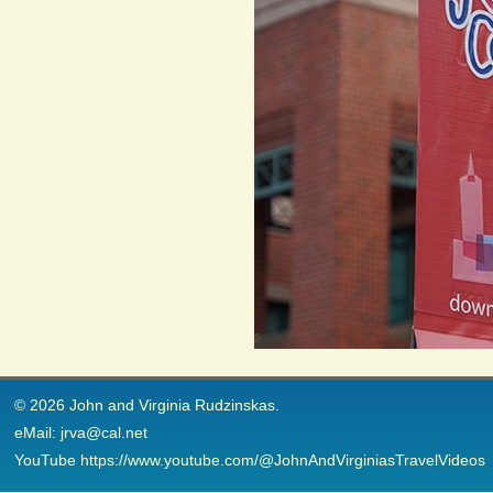
© 2026 John and Virginia Rudzinskas.
eMail: jrva@cal.net
YouTube https://www.youtube.com/@JohnAndVirginiasTravelVideos